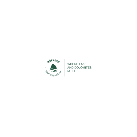
Urban Transport
Cable Car
STAY IN TOUCH
n contact with Molveno before, during and after your h
 to be able to keep you up-to-date with everything that is
Lake Molveno and the Brenta Dolomites!