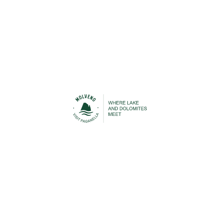
Urban Transport
Cable Car
STAY IN TOUCH
n contact with Molveno before, during and after your h
 to be able to keep you up-to-date with everything that is
Lake Molveno and the Brenta Dolomites!