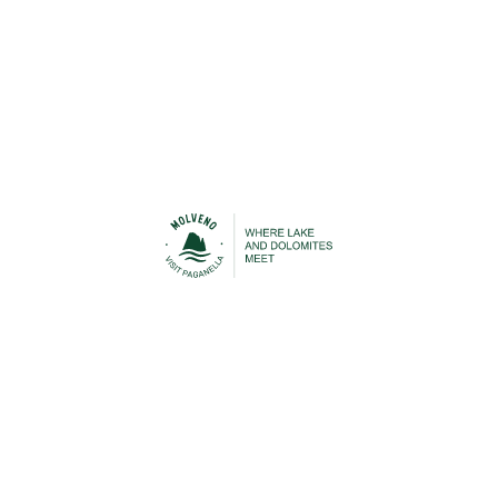
Urban Transport
Cable Car
STAY IN TOUCH
n contact with Molveno before, during and after your h
 to be able to keep you up-to-date with everything that is
Lake Molveno and the Brenta Dolomites!