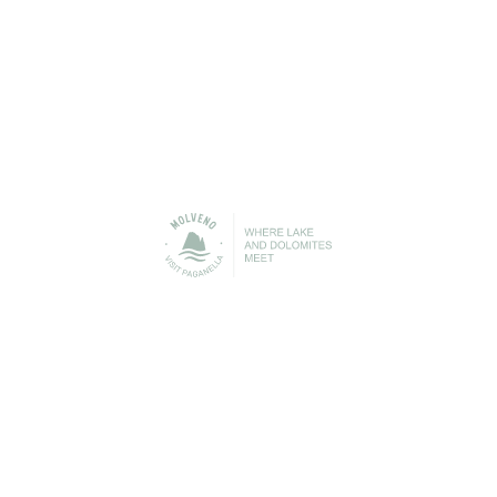
Urban Transport
Cable Car
STAY IN TOUCH
n contact with Molveno before, during and after your h
 to be able to keep you up-to-date with everything that is
Lake Molveno and the Brenta Dolomites!