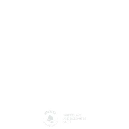
PLAN
YOUR HOLIDAY
Find out more about all the services available in
Molveno to help you get the best out of your free time
and your holiday with us.
Accommodation/Where to
Where to eat