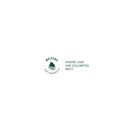
Urban Transport
Cable Car
STAY IN TOUCH
n contact with Molveno before, during and after your h
 to be able to keep you up-to-date with everything that is
Lake Molveno and the Brenta Dolomites!