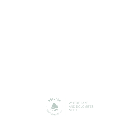
Molveno to help you get the best out of your free time
and your holiday with us.
Accommodation/Where to
Where to eat
Stay