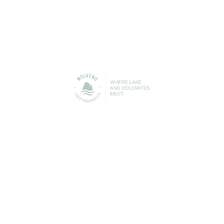
PLAN
YOUR HOLIDAY
Find out more about all the services available in
Molveno to help you get the best out of your free time
and your holiday with us.
Accommodation/Where to
Where to eat